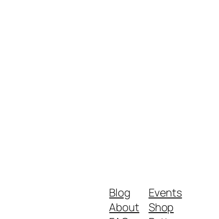
Blog
Events
About
Shop