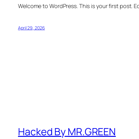
Welcome to WordPress. This is your first post. Edi
April 29, 2026
Hacked By MR.GREEN