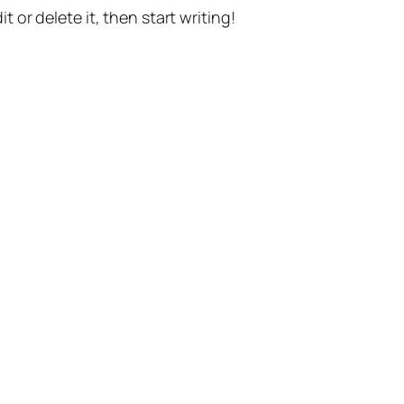
t or delete it, then start writing!