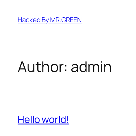
Skip
to
Hacked By MR.GREEN
content
Author:
admin
Hello world!